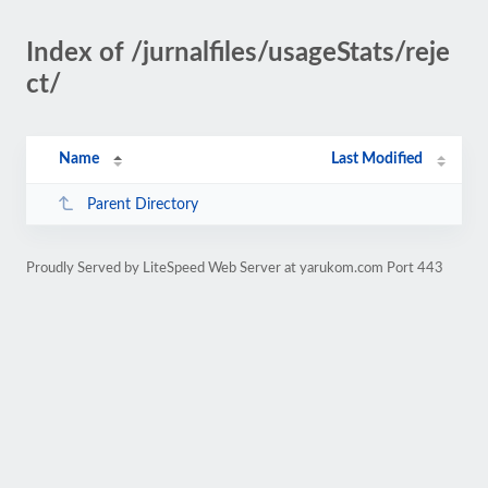
Index of /jurnalfiles/usageStats/reje
ct/
Name
Last Modified
Parent Directory
Proudly Served by LiteSpeed Web Server at yarukom.com Port 443