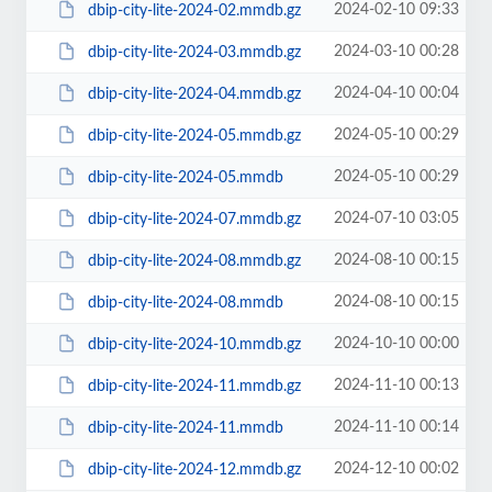
2024-02-10 09:33
dbip-city-lite-2024-02.mmdb.gz
2024-03-10 00:28
dbip-city-lite-2024-03.mmdb.gz
2024-04-10 00:04
dbip-city-lite-2024-04.mmdb.gz
2024-05-10 00:29
dbip-city-lite-2024-05.mmdb.gz
2024-05-10 00:29
dbip-city-lite-2024-05.mmdb
2024-07-10 03:05
dbip-city-lite-2024-07.mmdb.gz
2024-08-10 00:15
dbip-city-lite-2024-08.mmdb.gz
2024-08-10 00:15
dbip-city-lite-2024-08.mmdb
2024-10-10 00:00
dbip-city-lite-2024-10.mmdb.gz
2024-11-10 00:13
dbip-city-lite-2024-11.mmdb.gz
2024-11-10 00:14
dbip-city-lite-2024-11.mmdb
2024-12-10 00:02
dbip-city-lite-2024-12.mmdb.gz