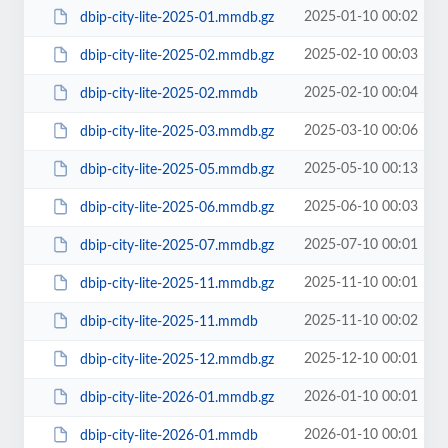
2025-01-10 00:02
dbip-city-lite-2025-01.mmdb.gz
2025-02-10 00:03
dbip-city-lite-2025-02.mmdb.gz
2025-02-10 00:04
dbip-city-lite-2025-02.mmdb
2025-03-10 00:06
dbip-city-lite-2025-03.mmdb.gz
2025-05-10 00:13
dbip-city-lite-2025-05.mmdb.gz
2025-06-10 00:03
dbip-city-lite-2025-06.mmdb.gz
2025-07-10 00:01
dbip-city-lite-2025-07.mmdb.gz
2025-11-10 00:01
dbip-city-lite-2025-11.mmdb.gz
2025-11-10 00:02
dbip-city-lite-2025-11.mmdb
2025-12-10 00:01
dbip-city-lite-2025-12.mmdb.gz
2026-01-10 00:01
dbip-city-lite-2026-01.mmdb.gz
2026-01-10 00:01
dbip-city-lite-2026-01.mmdb