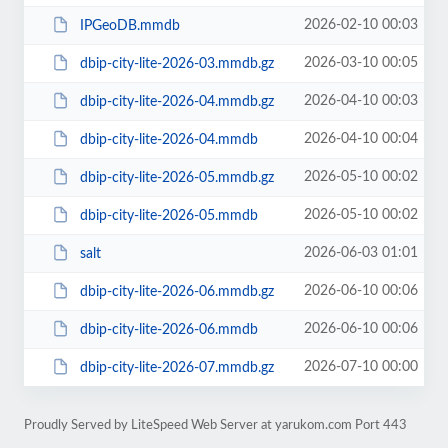
2026-02-10 00:03
IPGeoDB.mmdb
2026-03-10 00:05
dbip-city-lite-2026-03.mmdb.gz
2026-04-10 00:03
dbip-city-lite-2026-04.mmdb.gz
2026-04-10 00:04
dbip-city-lite-2026-04.mmdb
2026-05-10 00:02
dbip-city-lite-2026-05.mmdb.gz
2026-05-10 00:02
dbip-city-lite-2026-05.mmdb
2026-06-03 01:01
salt
2026-06-10 00:06
dbip-city-lite-2026-06.mmdb.gz
2026-06-10 00:06
dbip-city-lite-2026-06.mmdb
2026-07-10 00:00
dbip-city-lite-2026-07.mmdb.gz
Proudly Served by LiteSpeed Web Server at yarukom.com Port 443