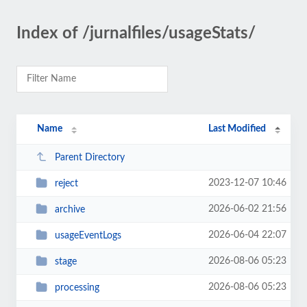
Index of /jurnalfiles/usageStats/
Name
Last Modified
Parent Directory
2023-12-07 10:46
reject
2026-06-02 21:56
archive
2026-06-04 22:07
usageEventLogs
2026-08-06 05:23
stage
2026-08-06 05:23
processing