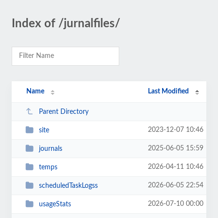
Index of /jurnalfiles/
Name
Last Modified
Parent Directory
2023-12-07 10:46
site
2025-06-05 15:59
journals
2026-04-11 10:46
temps
2026-06-05 22:54
scheduledTaskLogss
2026-07-10 00:00
usageStats