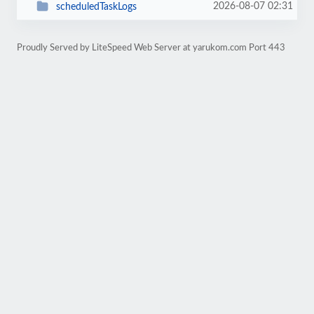
2026-08-07 02:31
scheduledTaskLogs
Proudly Served by LiteSpeed Web Server at yarukom.com Port 443