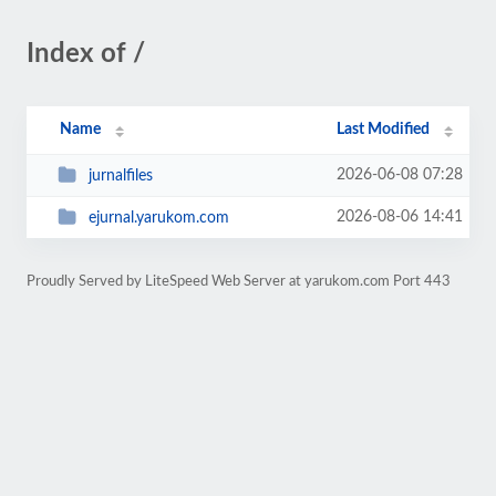
Index of /
Name
Last Modified
2026-06-08 07:28
jurnalfiles
2026-08-06 14:41
ejurnal.yarukom.com
Proudly Served by LiteSpeed Web Server at yarukom.com Port 443